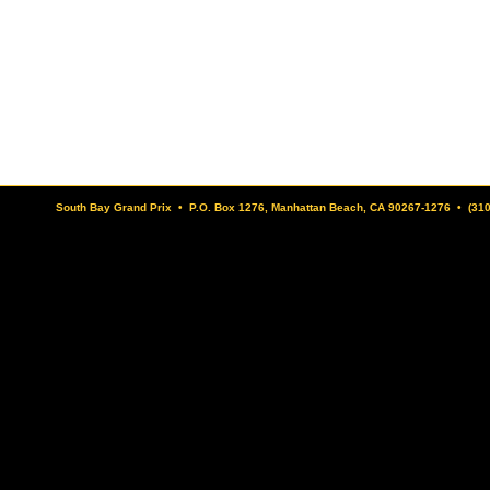
South Bay Grand Prix • P.O. Box 1276, Manhattan Beach, CA 90267-1276 • (31