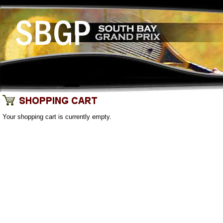
Your shopping cart is currently empty.