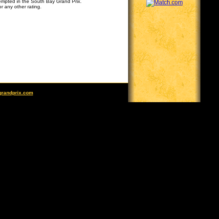
tempted in the South Bay Grand Prix.
r any other rating.
grandprix.com