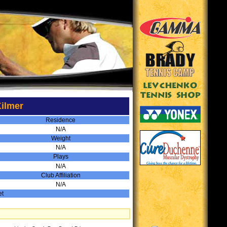
ilmer
Residence
N/A
Weight
N/A
Plays
N/A
Club Affiliation
N/A
et