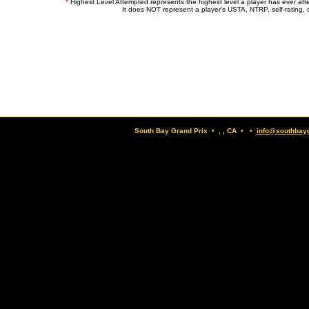
*
Highest Level Attempted represents the highest level a player has ever at
It does NOT represent a player's USTA, NTRP, self-rating, o
South Bay Grand Prix • , , CA • •
info@southbay