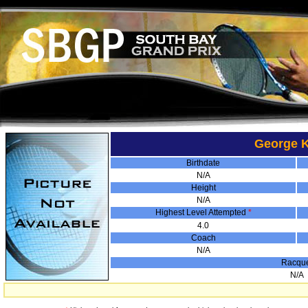
George K
Birthdate
N/A
Height
N/A
Highest Level Attempted
*
4.0
Coach
N/A
Racqu
N/A