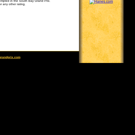
tempted in the South Bay Grand Prix.
r any other rating.
grandprix.com