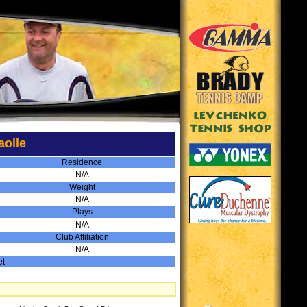
aoile
Residence
N/A
Weight
N/A
Plays
N/A
Club Affiliation
N/A
et