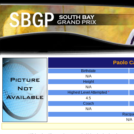
Paolo C
Birthdate
N/A
Height
N/A
Highest Level Attempted
*
4.5
Coach
N/A
Racqu
N/A