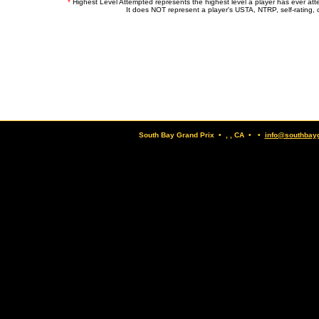
*
Highest Level Attempted represents the highest level a player has ever at
It does NOT represent a player's USTA, NTRP, self-rating, o
South Bay Grand Prix • , , CA • •
info@southbay