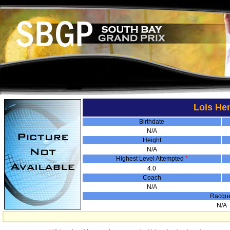
Lois He
Birthdate
N/A
Height
N/A
Highest Level Attempted
*
4.0
Coach
N/A
Racqu
N/A