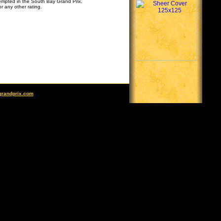
tempted in the South Bay Grand Prix.
r any other rating.
grandprix.com