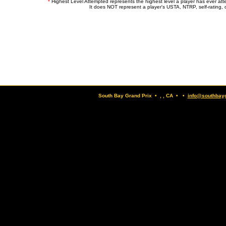
*
Highest Level Attempted represents the highest level a player has ever at
It does NOT represent a player's USTA, NTRP, self-rating, o
South Bay Grand Prix • , , CA • •
info@southbay