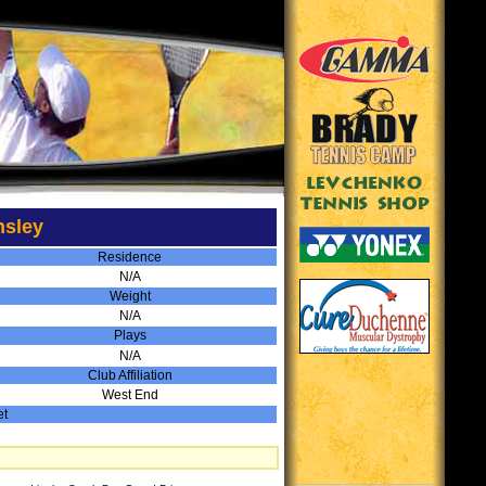
nsley
Residence
N/A
Weight
N/A
Plays
N/A
Club Affiliation
West End
et