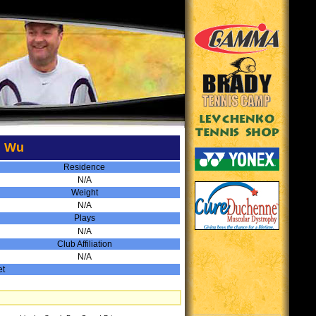
d Wu
Residence
N/A
Weight
N/A
Plays
N/A
Club Affiliation
N/A
et