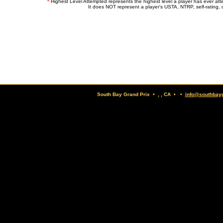
*
Highest Level Attempted represents the highest level a player has ever at
It does NOT represent a player's USTA, NTRP, self-rating, o
South Bay Grand Prix • , , CA • •
info@southbay