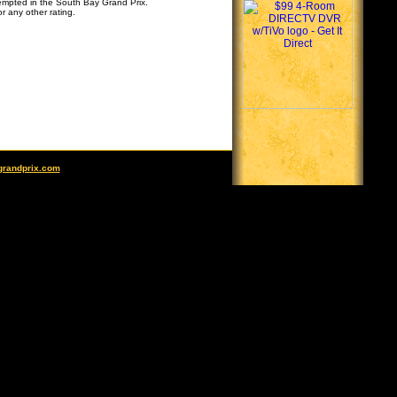
tempted in the South Bay Grand Prix.
r any other rating.
grandprix.com