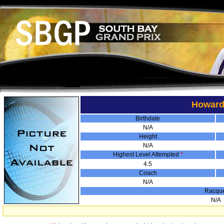
Howar
Birthdate
N/A
Height
N/A
Highest Level Attempted
*
4.5
Coach
N/A
Racqu
N/A