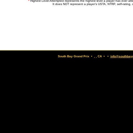
*
Highest Level Attempted represents the highest level a player has ever at
It does NOT represent a player's USTA, NTRP, self-rating, o
South Bay Grand Prix • , , CA • •
info@southbay