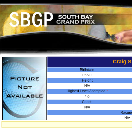
Craig 
Birthdate
05/20
Height
N/A
Highest Level Attempted
*
4.0
Coach
N/A
Racqu
N/A