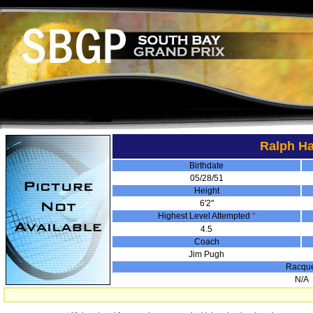
Ralph H
Birthdate
05/28/51
Height
6'2"
Highest Level Attempted
*
4.5
Coach
Jim Pugh
Racqu
N/A