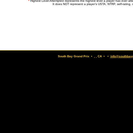
*
Highest Level Attempted represents the highest level a player has ever at
It does NOT represent a player's USTA, NTRP, self-rating, o
South Bay Grand Prix • , , CA • •
info@southbay