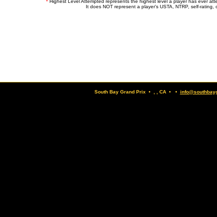
*
Highest Level Attempted represents the highest level a player has ever at
It does NOT represent a player's USTA, NTRP, self-rating, o
South Bay Grand Prix • , , CA • •
info@southbay