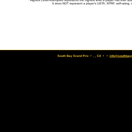
*
Highest Level Attempted represents the highest level a player has ever at
It does NOT represent a player's USTA, NTRP, self-rating, o
South Bay Grand Prix • , , CA • •
info@southbay