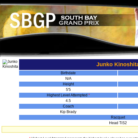
Junko Kinoshit
Birthdate
N/A
Height
5'5
Highest Level Attempted
*
4.5
Coach
Kip Brady
Racquet
Head TiS2