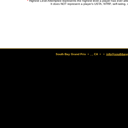
*
Highest Level Attempted represents the highest level a player has ever at
It does NOT represent a player's USTA, NTRP, self-rating, o
South Bay Grand Prix • , , CA • •
info@southbay