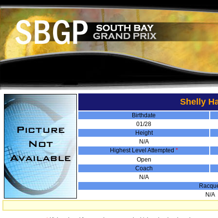
Shelly H
Birthdate
01/28
Height
N/A
Highest Level Attempted
*
Open
Coach
N/A
Racqu
N/A