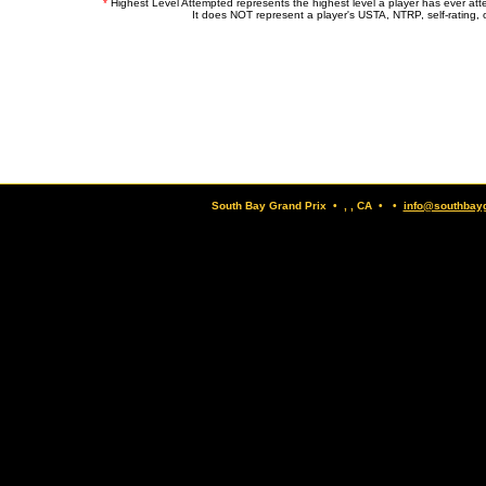
*
Highest Level Attempted represents the highest level a player has ever at
It does NOT represent a player's USTA, NTRP, self-rating, o
South Bay Grand Prix • , , CA • •
info@southbay