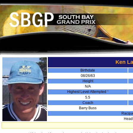
Ken La
Birthdate
08/26/63
Height
N/A
Highest Level Attempted
*
5.5
Coach
Barry Buss
Racqu
Head