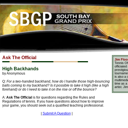
Ask The Official
Jim Flo
Tennis Of
officiate
High Backhands
prestigio
by Anonymous
tournamen
is also a
multimedia
Q:
For a two-handed backhand, how do I handle those high-bouncing
time as a
balls coming to my backhand? Is it possible to take it high (like a high
artist. Ji
forehand) or do I need to take it on the rise or off the bounce?
A:
Ask The Official
is for questions regarding the Rules and
Regulations of tennis. If you have questions about how to improve
your game, you should seek out a qualified teaching professional.
|
Submit A Question
|